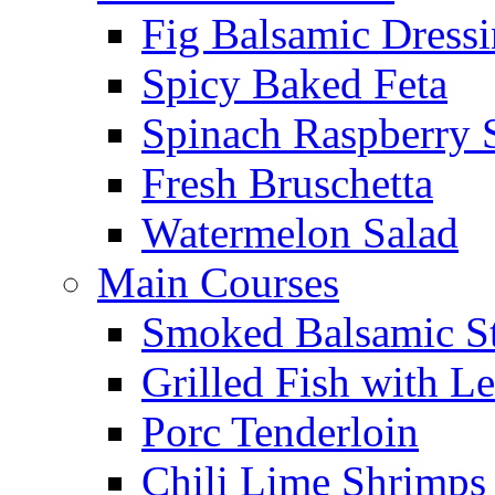
Fig Balsamic Dress
Spicy Baked Feta
Spinach Raspberry 
Fresh Bruschetta
Watermelon Salad
Main Courses
Smoked Balsamic S
Grilled Fish with L
Porc Tenderloin
Chili Lime Shrimps