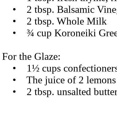
• 2 tbsp. Balsamic Vine
• 2 tbsp. Whole Milk
• ¾ cup Koroneiki Greek
For the Glaze:
• 1½ cups confectioners
• The juice of 2 lemons
• 2 tbsp. unsalted butter