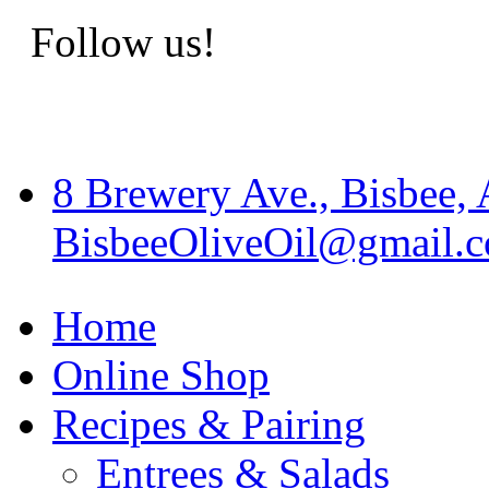
Follow us!
8 Brewery Ave., Bisbee,
BisbeeOliveOil@gmail.
Home
Online Shop
Recipes & Pairing
Entrees & Salads