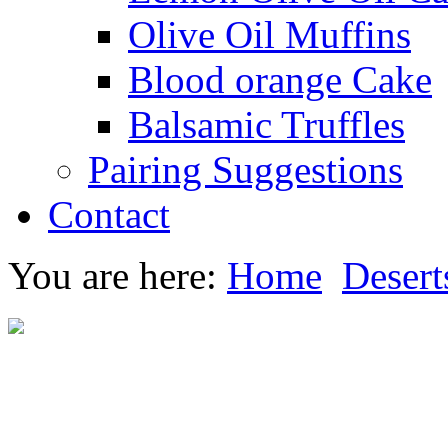
Olive Oil Muffins
Blood orange Cake
Balsamic Truffles
Pairing Suggestions
Contact
You are here:
Home
Desert