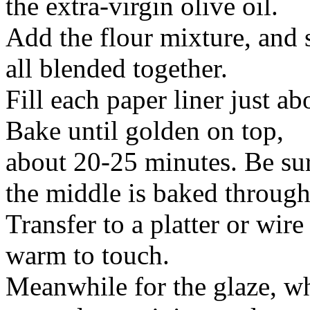
the extra-virgin olive oil.
Add the flour mixture, and st
all blended together.
Fill each paper liner just ab
Bake until golden on top,
about 20-25 minutes. Be sure
the middle is baked through
Transfer to a platter or wire
warm to touch.
Meanwhile for the glaze, wh