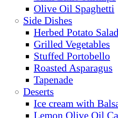
Olive Oil Spaghetti
Side Dishes
Herbed Potato Sala
Grilled Vegetables
Stuffed Portobello
Roasted Asparagus
Tapenade
Deserts
Ice cream with Bals
Lemon Olive Oil C