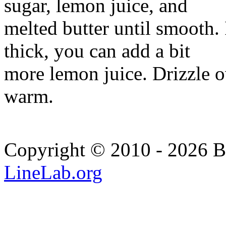
sugar, lemon juice, and
melted butter until smooth. 
thick, you can add a bit
more lemon juice. Drizzle o
warm.
Copyright © 2010 - 2026 Bi
LineLab.org