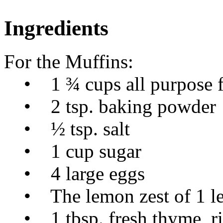
Ingredients
For the Muffins:
• 1 ¾ cups all purpose f
• 2 tsp. baking powder
• ½ tsp. salt
• 1 cup sugar
• 4 large eggs
• The lemon zest of 1 l
• 1 tbsp. fresh thyme, rig