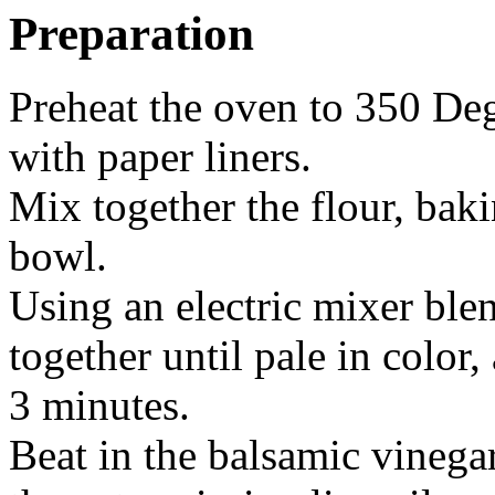
Preparation
Preheat the oven to 350 Deg
with paper liners.
Mix together the flour, bak
bowl.
Using an electric mixer ble
together until pale in color,
3 minutes.
Beat in the balsamic vinegar