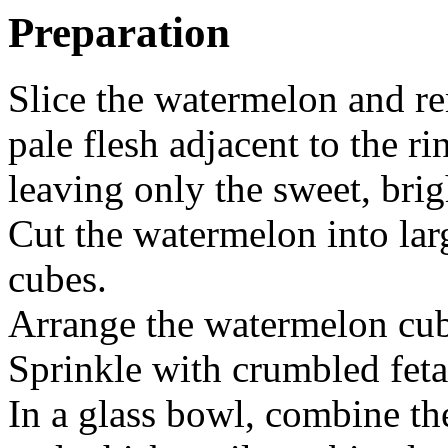
Preparation
Slice the watermelon and r
pale flesh adjacent to the ri
leaving only the sweet, brig
Cut the watermelon into lar
cubes.
Arrange the watermelon cube
Sprinkle with crumbled feta
In a glass bowl, combine th