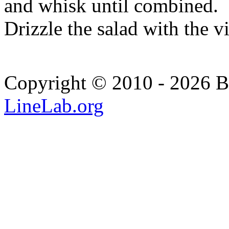
and whisk until combined.
Drizzle the salad with the v
Copyright © 2010 - 2026 Bi
LineLab.org