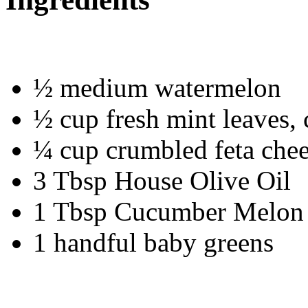
½ medium watermelon
½ cup fresh mint leaves,
¼ cup crumbled feta che
3 Tbsp House Olive Oil
1 Tbsp Cucumber Melon
1 handful baby greens