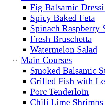
Fig Balsamic Dress
Spicy Baked Feta
Spinach Raspberry 
Fresh Bruschetta
Watermelon Salad
Main Courses
Smoked Balsamic S
Grilled Fish with L
Porc Tenderloin
Chili Lime Shrimps