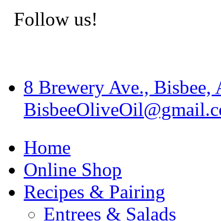
Follow us!
8 Brewery Ave., Bisbee,
BisbeeOliveOil@gmail.
Home
Online Shop
Recipes & Pairing
Entrees & Salads