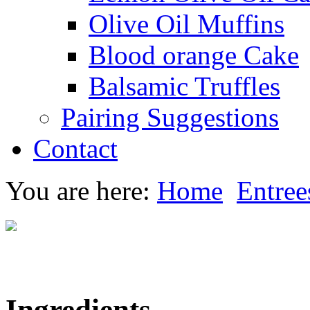
Olive Oil Muffins
Blood orange Cake
Balsamic Truffles
Pairing Suggestions
Contact
You are here:
Home
Entree
Ingredients