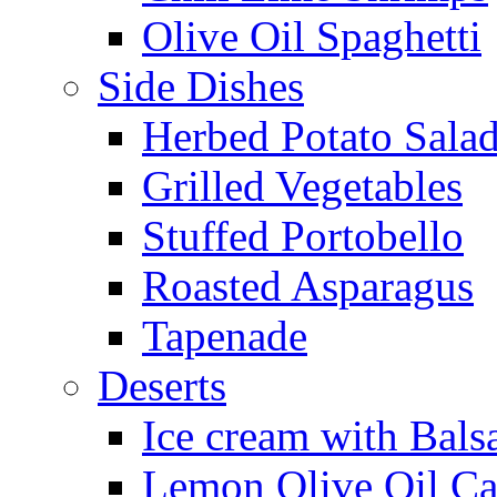
Olive Oil Spaghetti
Side Dishes
Herbed Potato Sala
Grilled Vegetables
Stuffed Portobello
Roasted Asparagus
Tapenade
Deserts
Ice cream with Bals
Lemon Olive Oil C